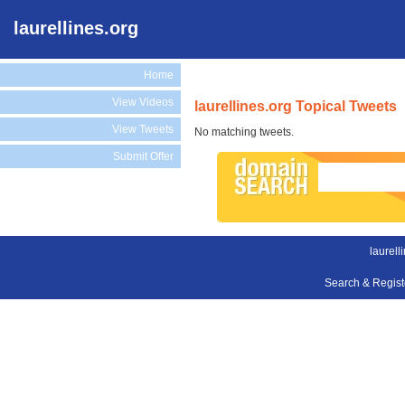
laurellines.org
Home
View Videos
laurellines.org Topical Tweets
View Tweets
No matching tweets.
Submit Offer
laurell
Search & Regis