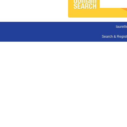
laurell
Search & Regis