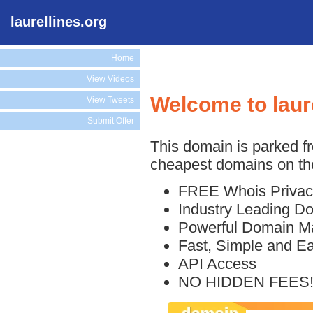
laurellines.org
Home
View Videos
Welcome to laur
View Tweets
Submit Offer
This domain is parked f
cheapest domains on the
FREE Whois Privac
Industry Leading D
Powerful Domain M
Fast, Simple and E
API Access
NO HIDDEN FEES